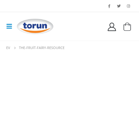
EV
THE-FRUIT-FAIRY-RESOURCE