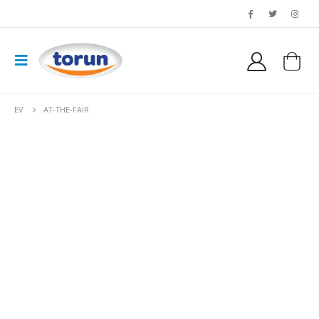
EV
AT-THE-FAIR